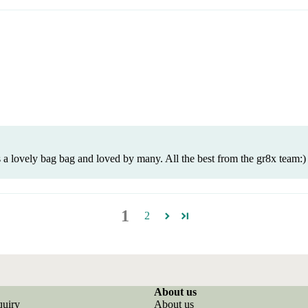
 a lovely bag bag and loved by many. All the best from the gr8x team:)
1
2
About us
quiry
About us