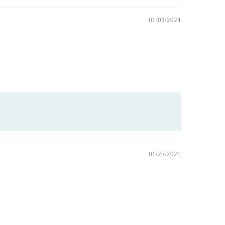
01/03/2024
01/25/2021