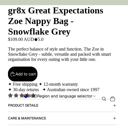
gr8x Great Expectations
Zoe Nappy Bag -
Snowflake Grey
$109.00 AUD
5.0
The perfect balance of style and function. The Zoe in
Snowflake Grey - subtle, versatile and packed with smart
organisation for every outing with your little one.
Add to cart
✦ Free shipping ✦ 12-month warranty
✦ 30-day returns ✦ Australian owned since 1997
AUD
Region and language selector
PRODUCT DETAILS
CARE & MAINTENANCE