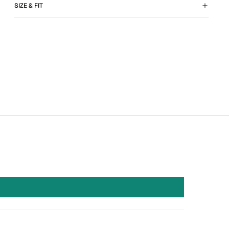
SIZE & FIT