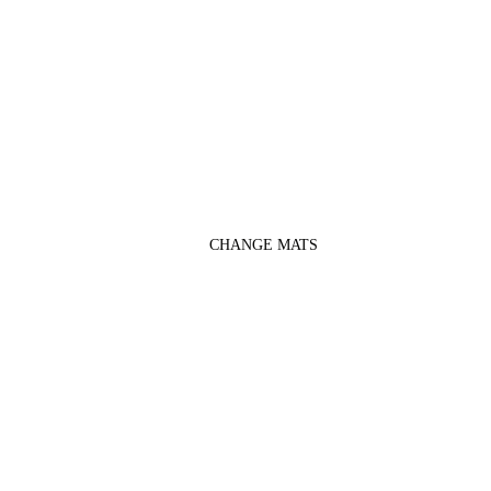
CHANGE MATS