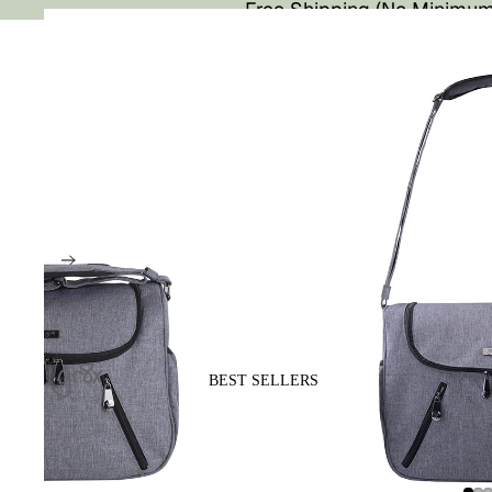
Free Shipping (No Minimum
BEST SELLERS