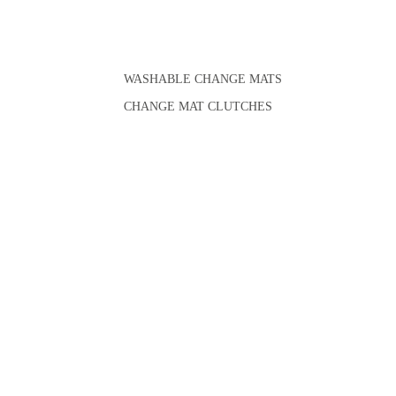
WASHABLE CHANGE MATS
CHANGE MAT CLUTCHES