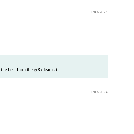
01/03/2024
the best from the gr8x team:-)
01/03/2024