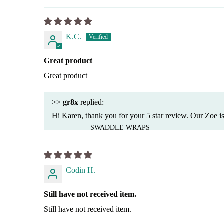
K.C.
Great product
Great product
>>
gr8x
replied:
Hi Karen, thank you for your 5 star review. Our Zoe is
SWADDLE WRAPS
Codin H.
Still have not received item.
Still have not received item.