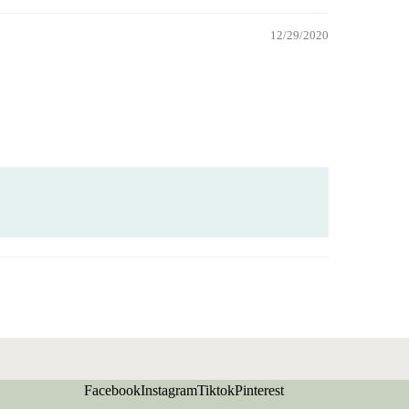
12/29/2020
Facebook
Instagram
Tiktok
Pinterest