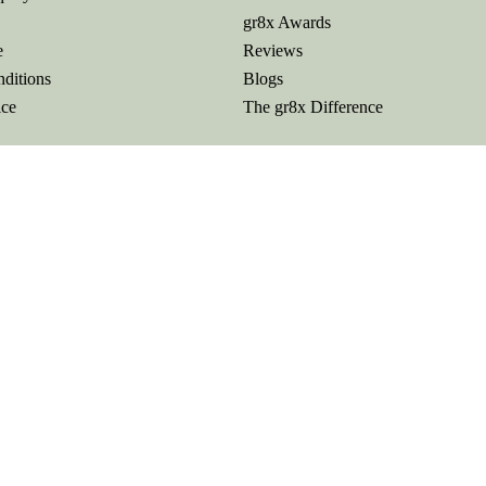
gr8x Awards
e
Reviews
ditions
Blogs
ice
The gr8x Difference