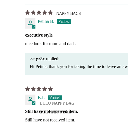
NAPPY BAGS
Petina B.
executive style
nice look for mum and dads
>>
gr8x
replied:
Hi Petina, thank you for taking the time to leave an a
B.P.
LULU NAPPY BAG
Still have not received item.
ZOE NAPPY BAG
Still have not received item.