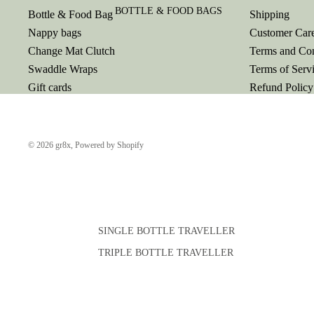
BOTTLE & FOOD BAGS
Bottle & Food Bag
Shipping
Nappy bags
Customer Car
Change Mat Clutch
Terms and Con
Swaddle Wraps
Terms of Serv
Gift cards
Refund Policy
© 2026
gr8x
,
Powered by Shopify
SINGLE BOTTLE TRAVELLER
TRIPLE BOTTLE TRAVELLER