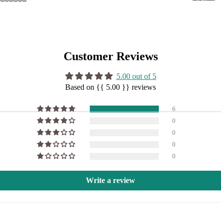
Customer Reviews
5.00 out of 5
Based on {{ 5.00 }} reviews
6
0
0
0
0
Write a review