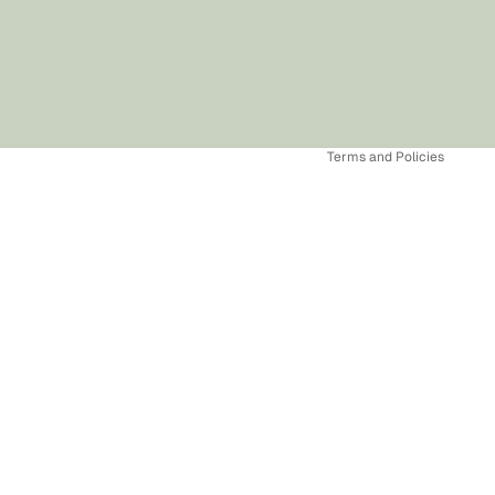
Refund policy
Privacy policy
Terms of service
Shipping policy
Terms and Policies