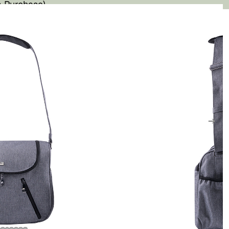
 Purchase)