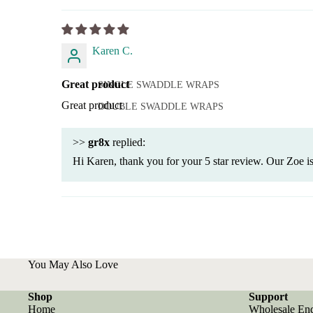
Karen C.
Great product
SINGLE SWADDLE WRAPS
Great product
DOUBLE SWADDLE WRAPS
>>
gr8x
replied:
Hi Karen, thank you for your 5 star review. Our Zoe is
You May Also Love
Shop
Support
Home
Wholesale En