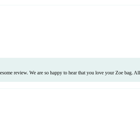
wesome review. We are so happy to hear that you love your Zoe bag. All 