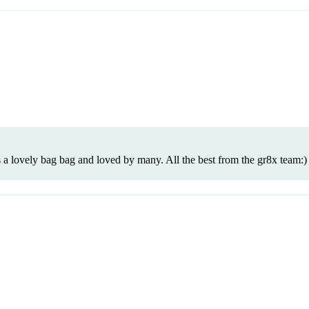
 a lovely bag bag and loved by many. All the best from the gr8x team:)